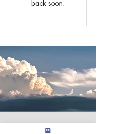
back soon.
Contact