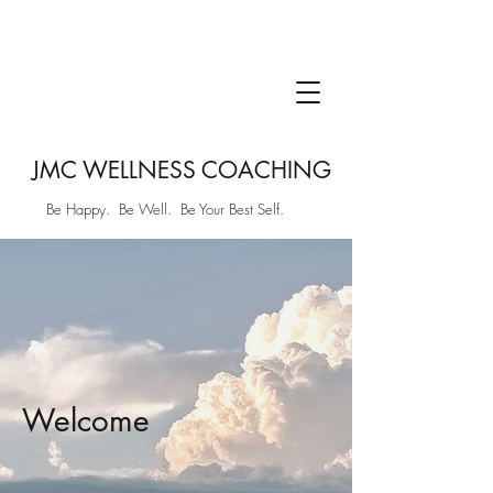
JMC WELLNESS COACHING
Be Happy. Be Well. Be Your Best Self.
Welcome