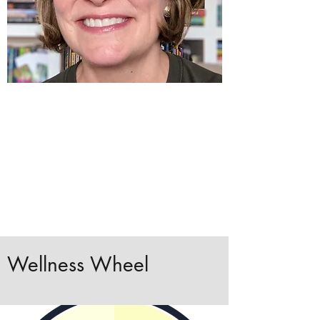
Wellness Wheel