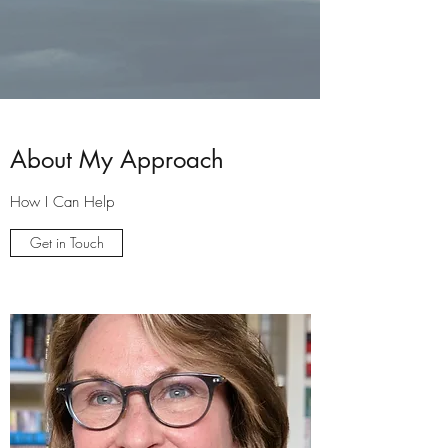
About My Approach
How I Can Help
Get in Touch