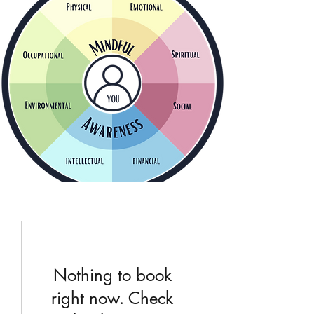
Nothing to book
right now. Check